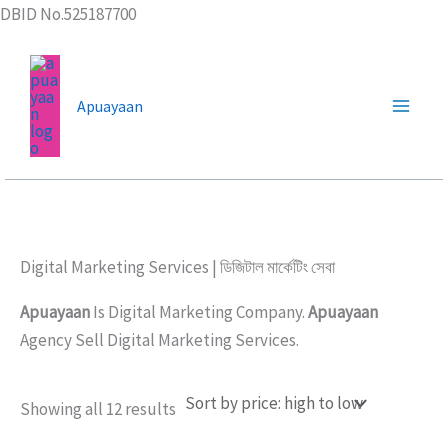
Skip
DBID No.525187700
to
content
Apuayaan
Digital Marketing Services | ডিজিটাল মার্কেটিং সেবা
Apuayaan
Is Digital Marketing Company.
Apuayaan
Agency Sell Digital Marketing Services.
Sorted
Showing all 12 results
by
price: