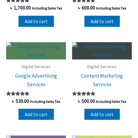
Rated
Rated
৳
1,700.00
৳
600.00
Including Sales Tax
Including Sales Tax
5.00
5.00
out of 5
out of 5
Add to cart
Add to cart
Digital Services
Digital Services
Google Advertising
Content Marketing
Services
Services
Rated
Rated
৳
530.00
৳
500.00
Including Sales Tax
Including Sales Tax
5.00
5.00
out of 5
out of 5
Add to cart
Add to cart