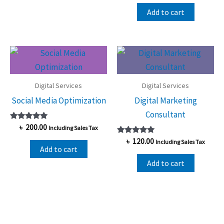
out of 5
Add to cart
Digital Services
Digital Services
Social Media Optimization
Digital Marketing
Consultant
Rated
৳
200.00
Including Sales Tax
5.00
out of 5
Rated
৳
120.00
Including Sales Tax
5.00
Add to cart
out of 5
Add to cart