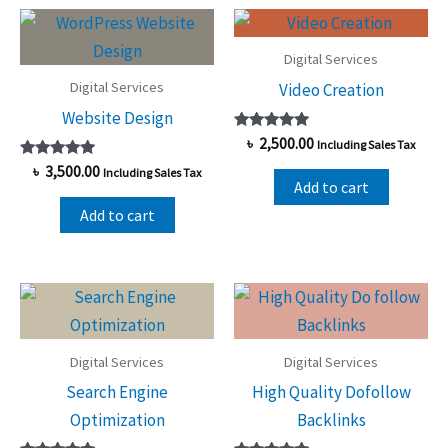
high
to
low
Digital Services
Digital Services
Video Creation
Website Design
Rated
৳
2,500.00
Including Sales Tax
5.00
Rated
out of 5
৳
3,500.00
Including Sales Tax
5.00
Add to cart
out of 5
Add to cart
Digital Services
Digital Services
Search Engine
High Quality Dofollow
Optimization
Backlinks