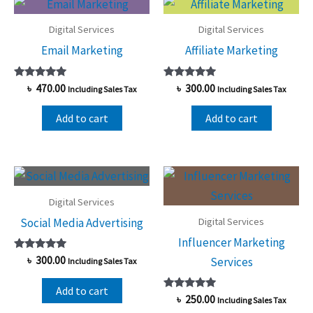
Digital Services
Digital Services
Email Marketing
Affiliate Marketing
Rated
Rated
৳
470.00
৳
300.00
Including Sales Tax
Including Sales Tax
5.00
5.00
out of 5
out of 5
Add to cart
Add to cart
Digital Services
Digital Services
Social Media Advertising
Influencer Marketing
Rated
৳
300.00
Services
Including Sales Tax
5.00
out of 5
Add to cart
Rated
৳
250.00
Including Sales Tax
5.00