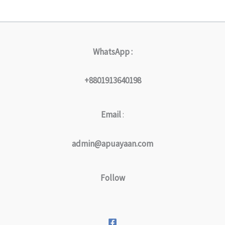
WhatsApp :
+8801913640198
Email
:
admin@apuayaan.com
Follow